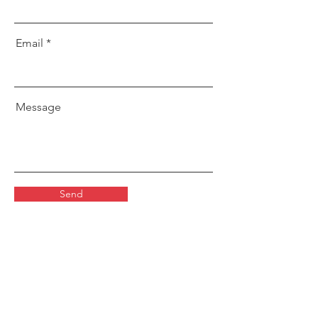
Email
Message
Send
LOCATIONS