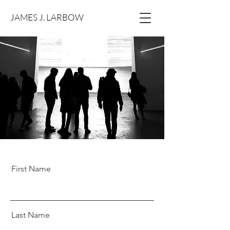
JAMES J. LARBOW
First Name
Last Name