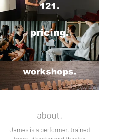
121.
pricing.
workshops.
about.
James is a performer, trained
tenor, director and theatre