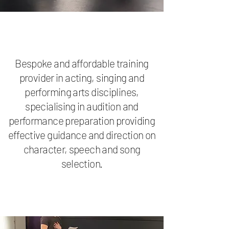
Bespoke and affordable training
provider in acting, singing and
performing arts disciplines,
specialising in audition and
performance preparation providing
effective guidance and direction on
character, speech and song
selection.