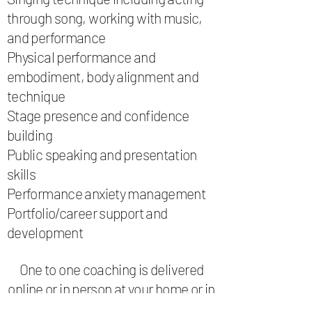
through song, working with music,
and performance
Physical performance and
embodiment, body alignment and
technique
Stage presence and confidence
building
Public speaking and presentation
skills
Performance anxiety management
Portfolio/career support and
development
One to one coaching is delivered
online or in person at your home or in
a rehearsal studio . With affordable