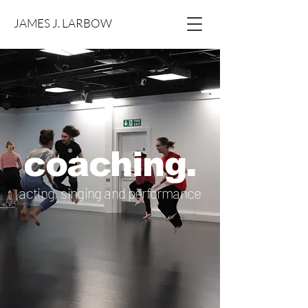
JAMES J. LARBOW
coaching.
acting, singing and performance