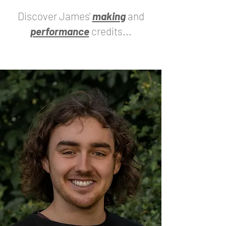
Discover James'
making
and
performance
credits...