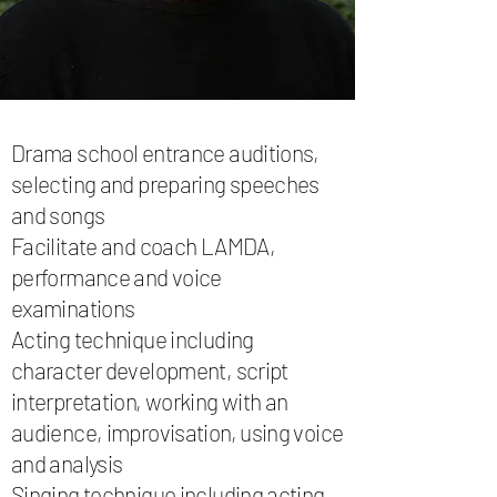
Drama school entrance auditions,
selecting and preparing speeches
and songs
Facilitate and coach LAMDA,
performance and voice
examinations
Acting technique including
character development, script
interpretation, working with an
audience, improvisation, using voice
and analysis
Singing technique including acting