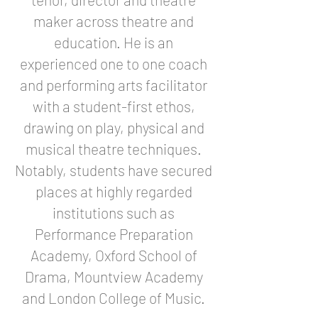
maker across theatre and
education. He is an
experienced one to one coach
and performing arts facilitator
with a student-first ethos,
drawing on play, physical and
musical theatre techniques.
Notably, students have secured
places at highly regarded
institutions such as
Performance Preparation
Academy, Oxford School of
Drama, Mountview Academy
and London College of Music.